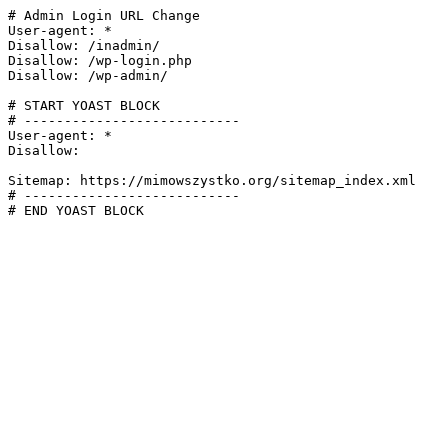
# Admin Login URL Change

User-agent: *

Disallow: /inadmin/

Disallow: /wp-login.php

Disallow: /wp-admin/

# START YOAST BLOCK

# ---------------------------

User-agent: *

Disallow:

Sitemap: https://mimowszystko.org/sitemap_index.xml

# ---------------------------

# END YOAST BLOCK