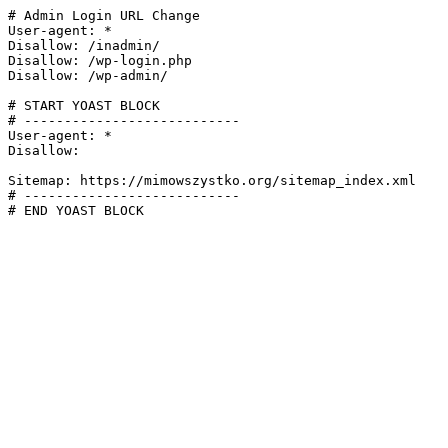
# Admin Login URL Change

User-agent: *

Disallow: /inadmin/

Disallow: /wp-login.php

Disallow: /wp-admin/

# START YOAST BLOCK

# ---------------------------

User-agent: *

Disallow:

Sitemap: https://mimowszystko.org/sitemap_index.xml

# ---------------------------

# END YOAST BLOCK