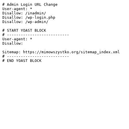
# Admin Login URL Change

User-agent: *

Disallow: /inadmin/

Disallow: /wp-login.php

Disallow: /wp-admin/

# START YOAST BLOCK

# ---------------------------

User-agent: *

Disallow:

Sitemap: https://mimowszystko.org/sitemap_index.xml

# ---------------------------

# END YOAST BLOCK