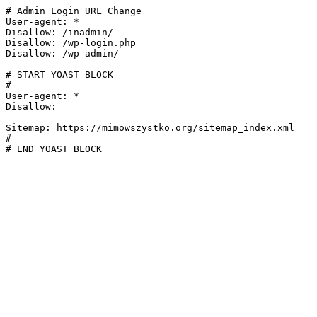
# Admin Login URL Change

User-agent: *

Disallow: /inadmin/

Disallow: /wp-login.php

Disallow: /wp-admin/

# START YOAST BLOCK

# ---------------------------

User-agent: *

Disallow:

Sitemap: https://mimowszystko.org/sitemap_index.xml

# ---------------------------

# END YOAST BLOCK