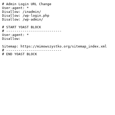
# Admin Login URL Change

User-agent: *

Disallow: /inadmin/

Disallow: /wp-login.php

Disallow: /wp-admin/

# START YOAST BLOCK

# ---------------------------

User-agent: *

Disallow:

Sitemap: https://mimowszystko.org/sitemap_index.xml

# ---------------------------

# END YOAST BLOCK