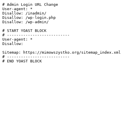
# Admin Login URL Change

User-agent: *

Disallow: /inadmin/

Disallow: /wp-login.php

Disallow: /wp-admin/

# START YOAST BLOCK

# ---------------------------

User-agent: *

Disallow:

Sitemap: https://mimowszystko.org/sitemap_index.xml

# ---------------------------

# END YOAST BLOCK