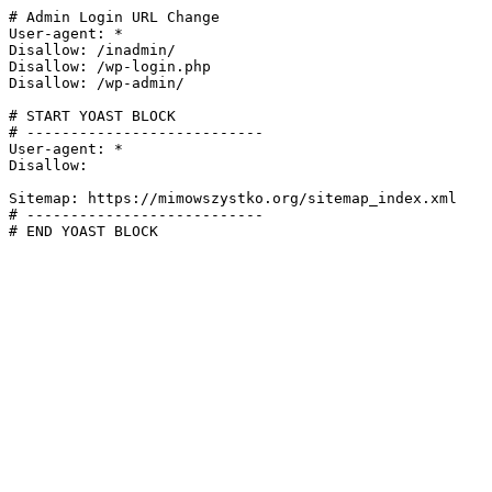
# Admin Login URL Change

User-agent: *

Disallow: /inadmin/

Disallow: /wp-login.php

Disallow: /wp-admin/

# START YOAST BLOCK

# ---------------------------

User-agent: *

Disallow:

Sitemap: https://mimowszystko.org/sitemap_index.xml

# ---------------------------

# END YOAST BLOCK