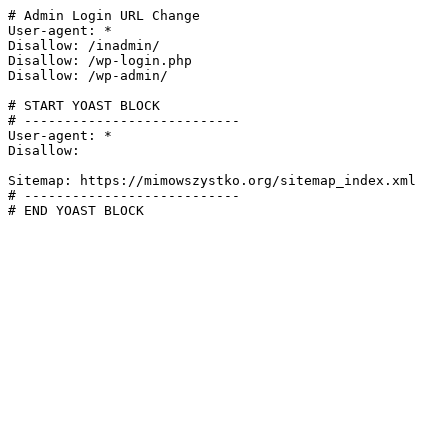
# Admin Login URL Change

User-agent: *

Disallow: /inadmin/

Disallow: /wp-login.php

Disallow: /wp-admin/

# START YOAST BLOCK

# ---------------------------

User-agent: *

Disallow:

Sitemap: https://mimowszystko.org/sitemap_index.xml

# ---------------------------

# END YOAST BLOCK