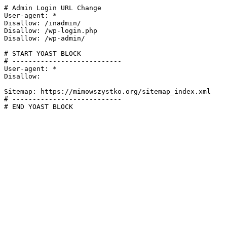
# Admin Login URL Change

User-agent: *

Disallow: /inadmin/

Disallow: /wp-login.php

Disallow: /wp-admin/

# START YOAST BLOCK

# ---------------------------

User-agent: *

Disallow:

Sitemap: https://mimowszystko.org/sitemap_index.xml

# ---------------------------

# END YOAST BLOCK