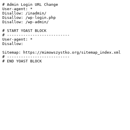
# Admin Login URL Change

User-agent: *

Disallow: /inadmin/

Disallow: /wp-login.php

Disallow: /wp-admin/

# START YOAST BLOCK

# ---------------------------

User-agent: *

Disallow:

Sitemap: https://mimowszystko.org/sitemap_index.xml

# ---------------------------

# END YOAST BLOCK