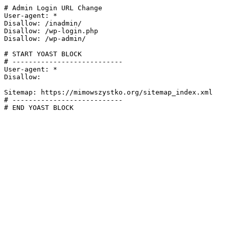
# Admin Login URL Change

User-agent: *

Disallow: /inadmin/

Disallow: /wp-login.php

Disallow: /wp-admin/

# START YOAST BLOCK

# ---------------------------

User-agent: *

Disallow:

Sitemap: https://mimowszystko.org/sitemap_index.xml

# ---------------------------

# END YOAST BLOCK