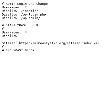
# Admin Login URL Change

User-agent: *

Disallow: /inadmin/

Disallow: /wp-login.php

Disallow: /wp-admin/

# START YOAST BLOCK

# ---------------------------

User-agent: *

Disallow:

Sitemap: https://mimowszystko.org/sitemap_index.xml

# ---------------------------

# END YOAST BLOCK