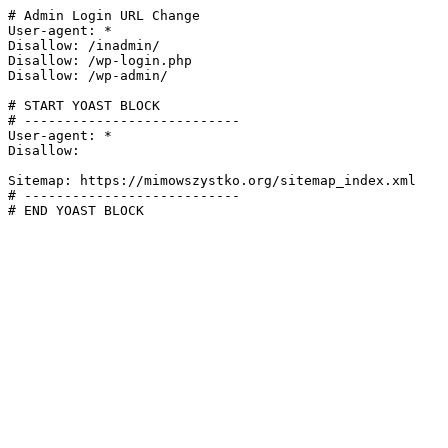
# Admin Login URL Change

User-agent: *

Disallow: /inadmin/

Disallow: /wp-login.php

Disallow: /wp-admin/

# START YOAST BLOCK

# ---------------------------

User-agent: *

Disallow:

Sitemap: https://mimowszystko.org/sitemap_index.xml

# ---------------------------

# END YOAST BLOCK