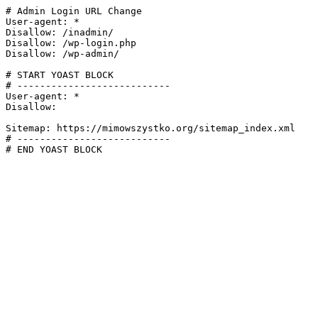
# Admin Login URL Change

User-agent: *

Disallow: /inadmin/

Disallow: /wp-login.php

Disallow: /wp-admin/

# START YOAST BLOCK

# ---------------------------

User-agent: *

Disallow:

Sitemap: https://mimowszystko.org/sitemap_index.xml

# ---------------------------

# END YOAST BLOCK