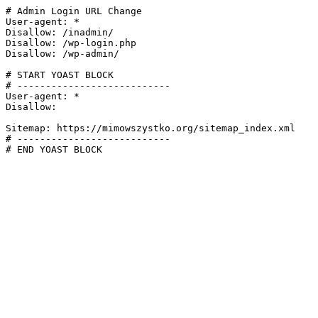
# Admin Login URL Change

User-agent: *

Disallow: /inadmin/

Disallow: /wp-login.php

Disallow: /wp-admin/

# START YOAST BLOCK

# ---------------------------

User-agent: *

Disallow:

Sitemap: https://mimowszystko.org/sitemap_index.xml

# ---------------------------

# END YOAST BLOCK