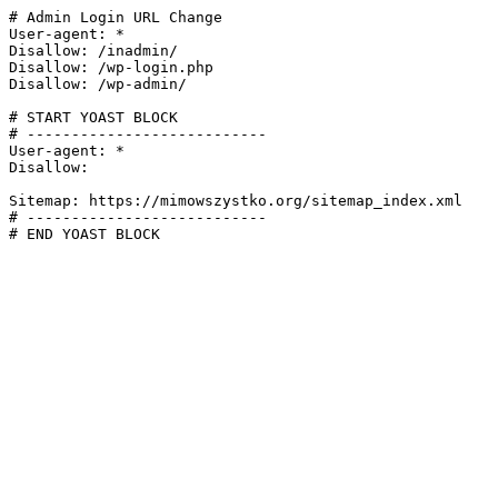
# Admin Login URL Change

User-agent: *

Disallow: /inadmin/

Disallow: /wp-login.php

Disallow: /wp-admin/

# START YOAST BLOCK

# ---------------------------

User-agent: *

Disallow:

Sitemap: https://mimowszystko.org/sitemap_index.xml

# ---------------------------

# END YOAST BLOCK