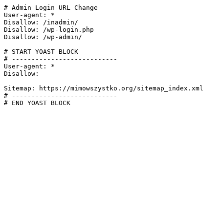
# Admin Login URL Change

User-agent: *

Disallow: /inadmin/

Disallow: /wp-login.php

Disallow: /wp-admin/

# START YOAST BLOCK

# ---------------------------

User-agent: *

Disallow:

Sitemap: https://mimowszystko.org/sitemap_index.xml

# ---------------------------

# END YOAST BLOCK