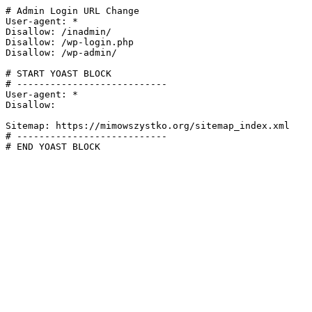
# Admin Login URL Change

User-agent: *

Disallow: /inadmin/

Disallow: /wp-login.php

Disallow: /wp-admin/

# START YOAST BLOCK

# ---------------------------

User-agent: *

Disallow:

Sitemap: https://mimowszystko.org/sitemap_index.xml

# ---------------------------

# END YOAST BLOCK