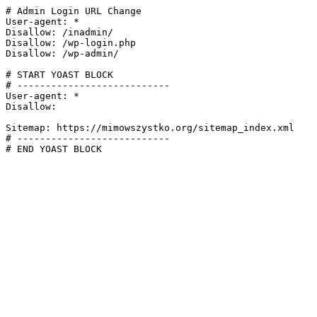
# Admin Login URL Change

User-agent: *

Disallow: /inadmin/

Disallow: /wp-login.php

Disallow: /wp-admin/

# START YOAST BLOCK

# ---------------------------

User-agent: *

Disallow:

Sitemap: https://mimowszystko.org/sitemap_index.xml

# ---------------------------

# END YOAST BLOCK