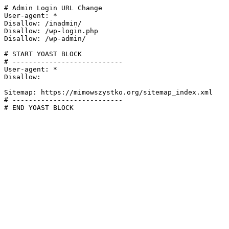
# Admin Login URL Change

User-agent: *

Disallow: /inadmin/

Disallow: /wp-login.php

Disallow: /wp-admin/

# START YOAST BLOCK

# ---------------------------

User-agent: *

Disallow:

Sitemap: https://mimowszystko.org/sitemap_index.xml

# ---------------------------

# END YOAST BLOCK