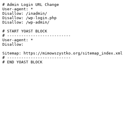
# Admin Login URL Change

User-agent: *

Disallow: /inadmin/

Disallow: /wp-login.php

Disallow: /wp-admin/

# START YOAST BLOCK

# ---------------------------

User-agent: *

Disallow:

Sitemap: https://mimowszystko.org/sitemap_index.xml

# ---------------------------

# END YOAST BLOCK