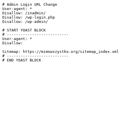
# Admin Login URL Change

User-agent: *

Disallow: /inadmin/

Disallow: /wp-login.php

Disallow: /wp-admin/

# START YOAST BLOCK

# ---------------------------

User-agent: *

Disallow:

Sitemap: https://mimowszystko.org/sitemap_index.xml

# ---------------------------

# END YOAST BLOCK