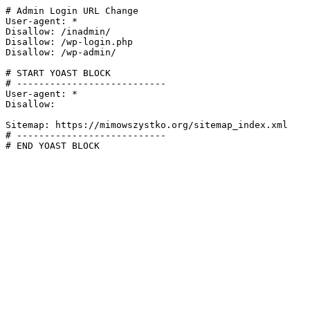
# Admin Login URL Change

User-agent: *

Disallow: /inadmin/

Disallow: /wp-login.php

Disallow: /wp-admin/

# START YOAST BLOCK

# ---------------------------

User-agent: *

Disallow:

Sitemap: https://mimowszystko.org/sitemap_index.xml

# ---------------------------

# END YOAST BLOCK