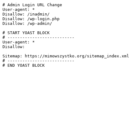
# Admin Login URL Change

User-agent: *

Disallow: /inadmin/

Disallow: /wp-login.php

Disallow: /wp-admin/

# START YOAST BLOCK

# ---------------------------

User-agent: *

Disallow:

Sitemap: https://mimowszystko.org/sitemap_index.xml

# ---------------------------

# END YOAST BLOCK