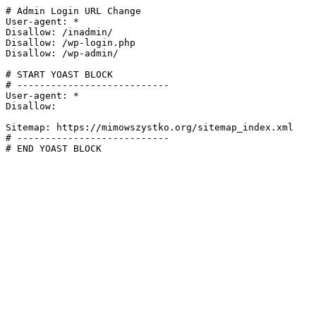
# Admin Login URL Change

User-agent: *

Disallow: /inadmin/

Disallow: /wp-login.php

Disallow: /wp-admin/

# START YOAST BLOCK

# ---------------------------

User-agent: *

Disallow:

Sitemap: https://mimowszystko.org/sitemap_index.xml

# ---------------------------

# END YOAST BLOCK