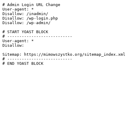
# Admin Login URL Change

User-agent: *

Disallow: /inadmin/

Disallow: /wp-login.php

Disallow: /wp-admin/

# START YOAST BLOCK

# ---------------------------

User-agent: *

Disallow:

Sitemap: https://mimowszystko.org/sitemap_index.xml

# ---------------------------

# END YOAST BLOCK