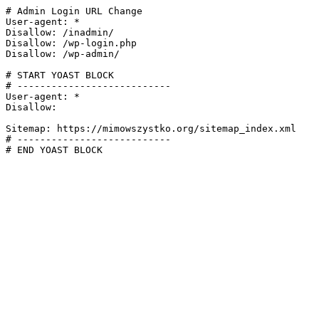
# Admin Login URL Change

User-agent: *

Disallow: /inadmin/

Disallow: /wp-login.php

Disallow: /wp-admin/

# START YOAST BLOCK

# ---------------------------

User-agent: *

Disallow:

Sitemap: https://mimowszystko.org/sitemap_index.xml

# ---------------------------

# END YOAST BLOCK