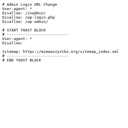
# Admin Login URL Change

User-agent: *

Disallow: /inadmin/

Disallow: /wp-login.php

Disallow: /wp-admin/

# START YOAST BLOCK

# ---------------------------

User-agent: *

Disallow:

Sitemap: https://mimowszystko.org/sitemap_index.xml

# ---------------------------

# END YOAST BLOCK