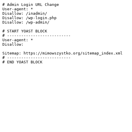
# Admin Login URL Change

User-agent: *

Disallow: /inadmin/

Disallow: /wp-login.php

Disallow: /wp-admin/

# START YOAST BLOCK

# ---------------------------

User-agent: *

Disallow:

Sitemap: https://mimowszystko.org/sitemap_index.xml

# ---------------------------

# END YOAST BLOCK