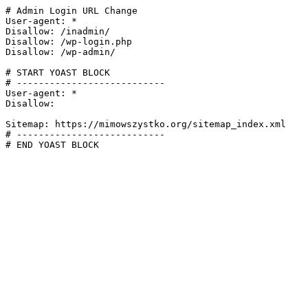
# Admin Login URL Change

User-agent: *

Disallow: /inadmin/

Disallow: /wp-login.php

Disallow: /wp-admin/

# START YOAST BLOCK

# ---------------------------

User-agent: *

Disallow:

Sitemap: https://mimowszystko.org/sitemap_index.xml

# ---------------------------

# END YOAST BLOCK