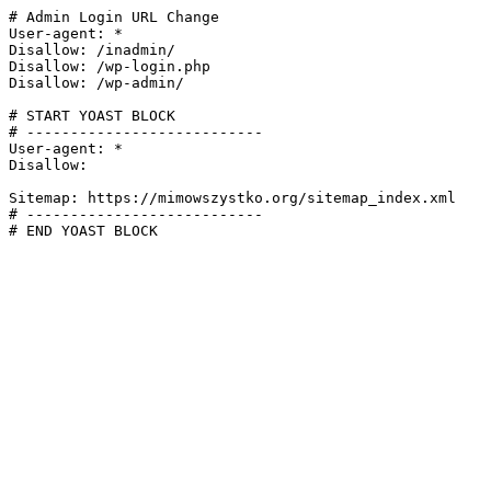
# Admin Login URL Change

User-agent: *

Disallow: /inadmin/

Disallow: /wp-login.php

Disallow: /wp-admin/

# START YOAST BLOCK

# ---------------------------

User-agent: *

Disallow:

Sitemap: https://mimowszystko.org/sitemap_index.xml

# ---------------------------

# END YOAST BLOCK