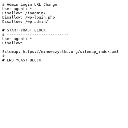
# Admin Login URL Change

User-agent: *

Disallow: /inadmin/

Disallow: /wp-login.php

Disallow: /wp-admin/

# START YOAST BLOCK

# ---------------------------

User-agent: *

Disallow:

Sitemap: https://mimowszystko.org/sitemap_index.xml

# ---------------------------

# END YOAST BLOCK