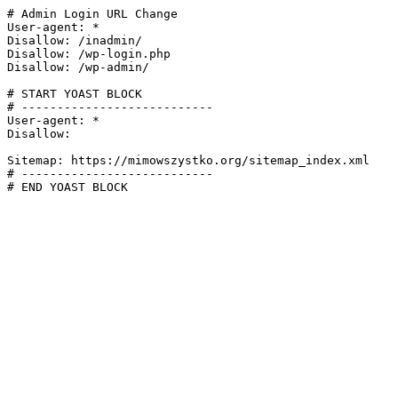
# Admin Login URL Change

User-agent: *

Disallow: /inadmin/

Disallow: /wp-login.php

Disallow: /wp-admin/

# START YOAST BLOCK

# ---------------------------

User-agent: *

Disallow:

Sitemap: https://mimowszystko.org/sitemap_index.xml

# ---------------------------

# END YOAST BLOCK