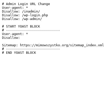
# Admin Login URL Change

User-agent: *

Disallow: /inadmin/

Disallow: /wp-login.php

Disallow: /wp-admin/

# START YOAST BLOCK

# ---------------------------

User-agent: *

Disallow:

Sitemap: https://mimowszystko.org/sitemap_index.xml

# ---------------------------

# END YOAST BLOCK