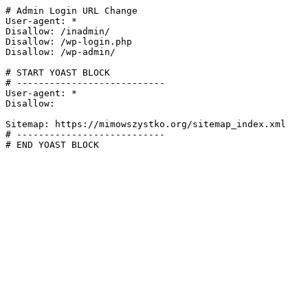
# Admin Login URL Change

User-agent: *

Disallow: /inadmin/

Disallow: /wp-login.php

Disallow: /wp-admin/

# START YOAST BLOCK

# ---------------------------

User-agent: *

Disallow:

Sitemap: https://mimowszystko.org/sitemap_index.xml

# ---------------------------

# END YOAST BLOCK