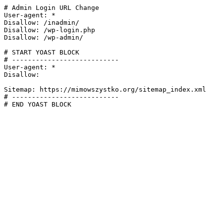
# Admin Login URL Change

User-agent: *

Disallow: /inadmin/

Disallow: /wp-login.php

Disallow: /wp-admin/

# START YOAST BLOCK

# ---------------------------

User-agent: *

Disallow:

Sitemap: https://mimowszystko.org/sitemap_index.xml

# ---------------------------

# END YOAST BLOCK