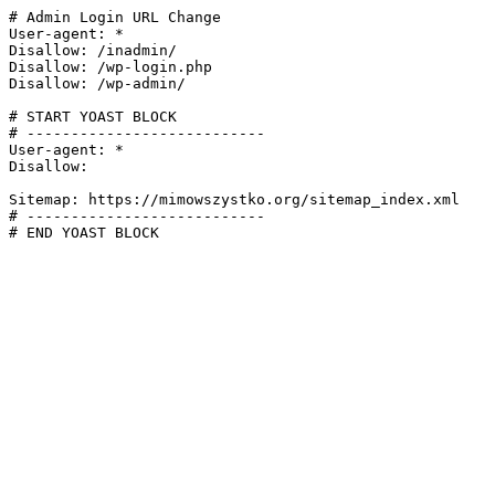
# Admin Login URL Change

User-agent: *

Disallow: /inadmin/

Disallow: /wp-login.php

Disallow: /wp-admin/

# START YOAST BLOCK

# ---------------------------

User-agent: *

Disallow:

Sitemap: https://mimowszystko.org/sitemap_index.xml

# ---------------------------

# END YOAST BLOCK