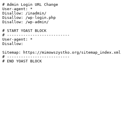
# Admin Login URL Change

User-agent: *

Disallow: /inadmin/

Disallow: /wp-login.php

Disallow: /wp-admin/

# START YOAST BLOCK

# ---------------------------

User-agent: *

Disallow:

Sitemap: https://mimowszystko.org/sitemap_index.xml

# ---------------------------

# END YOAST BLOCK