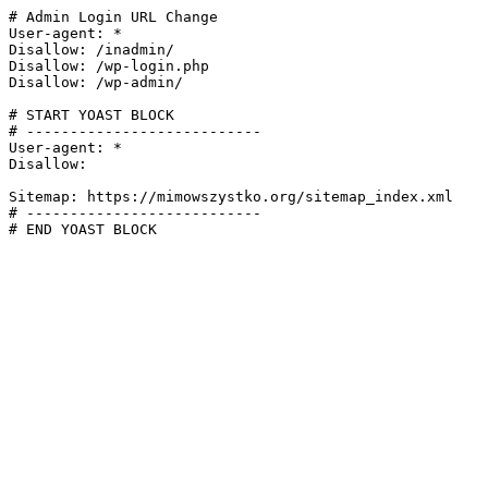
# Admin Login URL Change

User-agent: *

Disallow: /inadmin/

Disallow: /wp-login.php

Disallow: /wp-admin/

# START YOAST BLOCK

# ---------------------------

User-agent: *

Disallow:

Sitemap: https://mimowszystko.org/sitemap_index.xml

# ---------------------------

# END YOAST BLOCK