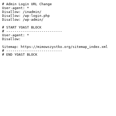
# Admin Login URL Change

User-agent: *

Disallow: /inadmin/

Disallow: /wp-login.php

Disallow: /wp-admin/

# START YOAST BLOCK

# ---------------------------

User-agent: *

Disallow:

Sitemap: https://mimowszystko.org/sitemap_index.xml

# ---------------------------

# END YOAST BLOCK