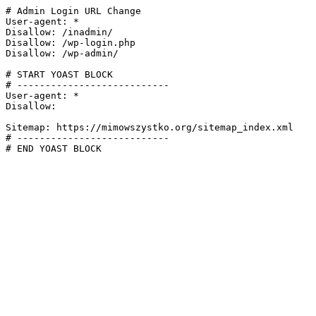
# Admin Login URL Change

User-agent: *

Disallow: /inadmin/

Disallow: /wp-login.php

Disallow: /wp-admin/

# START YOAST BLOCK

# ---------------------------

User-agent: *

Disallow:

Sitemap: https://mimowszystko.org/sitemap_index.xml

# ---------------------------

# END YOAST BLOCK