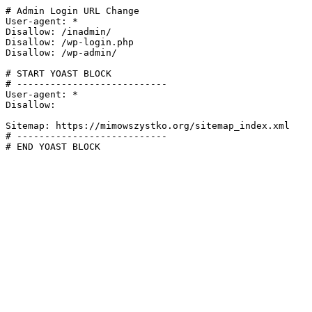
# Admin Login URL Change

User-agent: *

Disallow: /inadmin/

Disallow: /wp-login.php

Disallow: /wp-admin/

# START YOAST BLOCK

# ---------------------------

User-agent: *

Disallow:

Sitemap: https://mimowszystko.org/sitemap_index.xml

# ---------------------------

# END YOAST BLOCK