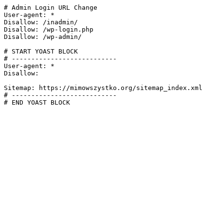
# Admin Login URL Change

User-agent: *

Disallow: /inadmin/

Disallow: /wp-login.php

Disallow: /wp-admin/

# START YOAST BLOCK

# ---------------------------

User-agent: *

Disallow:

Sitemap: https://mimowszystko.org/sitemap_index.xml

# ---------------------------

# END YOAST BLOCK