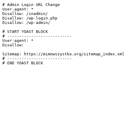
# Admin Login URL Change

User-agent: *

Disallow: /inadmin/

Disallow: /wp-login.php

Disallow: /wp-admin/

# START YOAST BLOCK

# ---------------------------

User-agent: *

Disallow:

Sitemap: https://mimowszystko.org/sitemap_index.xml

# ---------------------------

# END YOAST BLOCK