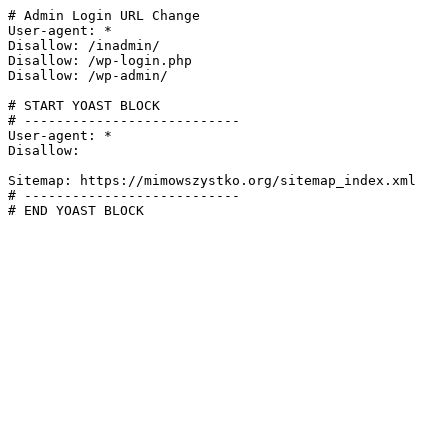
# Admin Login URL Change

User-agent: *

Disallow: /inadmin/

Disallow: /wp-login.php

Disallow: /wp-admin/

# START YOAST BLOCK

# ---------------------------

User-agent: *

Disallow:

Sitemap: https://mimowszystko.org/sitemap_index.xml

# ---------------------------

# END YOAST BLOCK