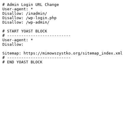
# Admin Login URL Change

User-agent: *

Disallow: /inadmin/

Disallow: /wp-login.php

Disallow: /wp-admin/

# START YOAST BLOCK

# ---------------------------

User-agent: *

Disallow:

Sitemap: https://mimowszystko.org/sitemap_index.xml

# ---------------------------

# END YOAST BLOCK