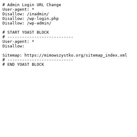
# Admin Login URL Change

User-agent: *

Disallow: /inadmin/

Disallow: /wp-login.php

Disallow: /wp-admin/

# START YOAST BLOCK

# ---------------------------

User-agent: *

Disallow:

Sitemap: https://mimowszystko.org/sitemap_index.xml

# ---------------------------

# END YOAST BLOCK