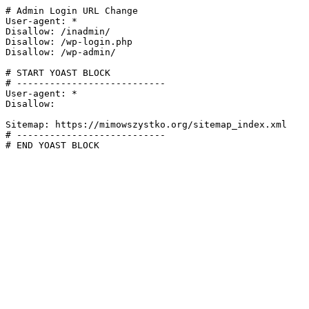
# Admin Login URL Change

User-agent: *

Disallow: /inadmin/

Disallow: /wp-login.php

Disallow: /wp-admin/

# START YOAST BLOCK

# ---------------------------

User-agent: *

Disallow:

Sitemap: https://mimowszystko.org/sitemap_index.xml

# ---------------------------

# END YOAST BLOCK