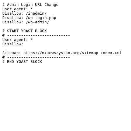
# Admin Login URL Change

User-agent: *

Disallow: /inadmin/

Disallow: /wp-login.php

Disallow: /wp-admin/

# START YOAST BLOCK

# ---------------------------

User-agent: *

Disallow:

Sitemap: https://mimowszystko.org/sitemap_index.xml

# ---------------------------

# END YOAST BLOCK