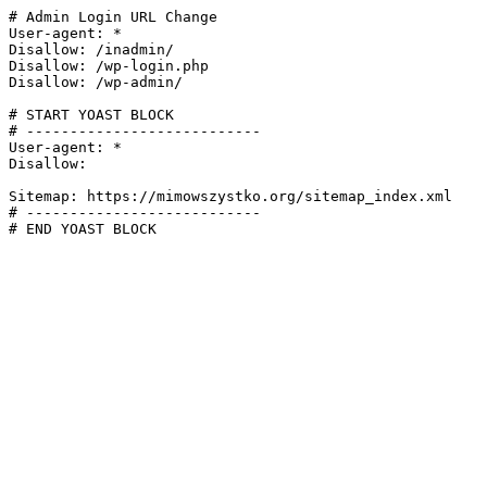
# Admin Login URL Change

User-agent: *

Disallow: /inadmin/

Disallow: /wp-login.php

Disallow: /wp-admin/

# START YOAST BLOCK

# ---------------------------

User-agent: *

Disallow:

Sitemap: https://mimowszystko.org/sitemap_index.xml

# ---------------------------

# END YOAST BLOCK